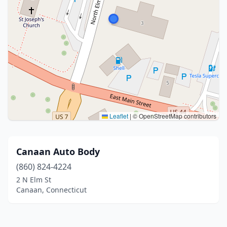
Leaflet
|
© OpenStreetMap contributors
Canaan Auto Body
(860) 824-4224
2 N Elm St
Canaan, Connecticut