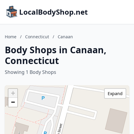
LocalBodyShop.net
Home
/
Connecticut
/
Canaan
Body Shops in Canaan,
Connecticut
Showing 1 Body Shops
+
Expand
−