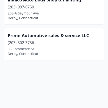
(203) 997-0750
208-A Seymour Ave
Derby, Connecticut
Prime Automotive sales & service LLC
(203) 502-3756
38 Commerce St
Derby, Connecticut