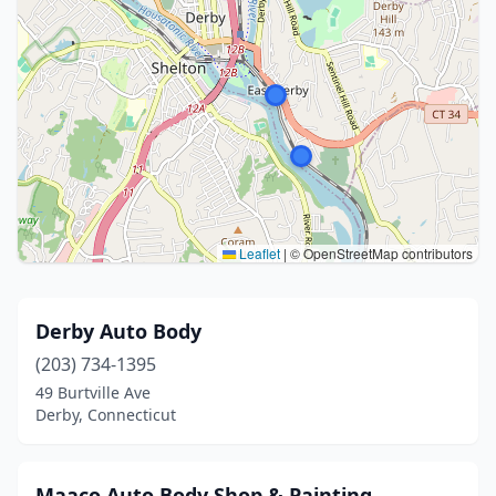
Leaflet
|
© OpenStreetMap contributors
Derby Auto Body
(203) 734-1395
49 Burtville Ave
Derby, Connecticut
Maaco Auto Body Shop & Painting