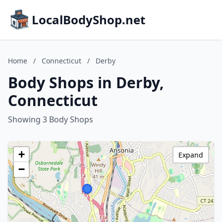
LocalBodyShop.net
Home
/
Connecticut
/
Derby
Body Shops in Derby,
Connecticut
Showing 3 Body Shops
+
Expand
−