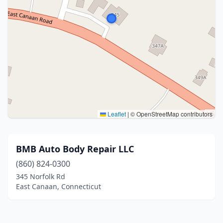
Leaflet
|
© OpenStreetMap contributors
BMB Auto Body Repair LLC
(860) 824-0300
345 Norfolk Rd
East Canaan, Connecticut