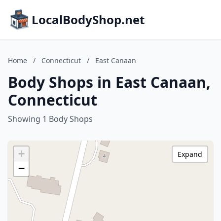
LocalBodyShop.net
Home
/
Connecticut
/
East Canaan
Body Shops in East Canaan,
Connecticut
Showing 1 Body Shops
+
Expand
−