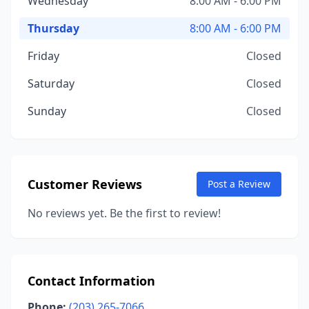
Wednesday
8:00 AM - 6:00 PM
Thursday
8:00 AM - 6:00 PM
Friday
Closed
Saturday
Closed
Sunday
Closed
Customer Reviews
Post a Review
No reviews yet. Be the first to review!
Contact Information
Phone:
(203) 265-7066