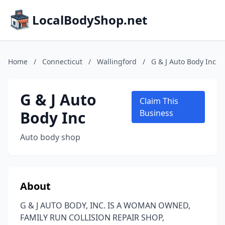
LocalBodyShop.net
Home
/
Connecticut
/
Wallingford
/
G & J Auto Body Inc
G & J Auto
Claim This
Body Inc
Business
Auto body shop
About
G & J AUTO BODY, INC. IS A WOMAN OWNED,
FAMILY RUN COLLISION REPAIR SHOP,