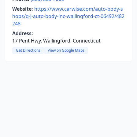
Website:
https://www.carwise.com/auto-body-s
hops/g-j-auto-body-inc-wallingford-ct-06492/482
248
Address:
17 Pent Hwy, Wallingford, Connecticut
Get Directions
View on Google Maps