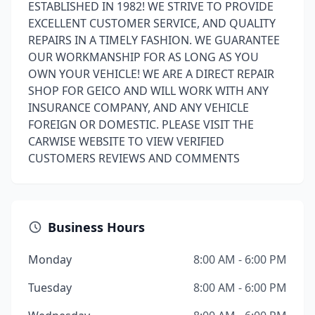
ESTABLISHED IN 1982! WE STRIVE TO PROVIDE
EXCELLENT CUSTOMER SERVICE, AND QUALITY
REPAIRS IN A TIMELY FASHION. WE GUARANTEE
OUR WORKMANSHIP FOR AS LONG AS YOU
OWN YOUR VEHICLE! WE ARE A DIRECT REPAIR
SHOP FOR GEICO AND WILL WORK WITH ANY
INSURANCE COMPANY, AND ANY VEHICLE
FOREIGN OR DOMESTIC. PLEASE VISIT THE
CARWISE WEBSITE TO VIEW VERIFIED
CUSTOMERS REVIEWS AND COMMENTS
Business Hours
Monday
8:00 AM - 6:00 PM
Tuesday
8:00 AM - 6:00 PM