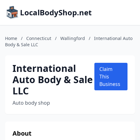
LocalBodyShop.net
Home
/
Connecticut
/
Wallingford
/
International Auto
Body & Sale LLC
International
Claim
Auto Body & Sale
This
Business
LLC
Auto body shop
About