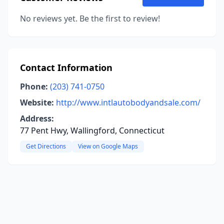
No reviews yet. Be the first to review!
Contact Information
Phone:
(203) 741-0750
Website:
http://www.intlautobodyandsale.com/
Address:
77 Pent Hwy, Wallingford, Connecticut
Get Directions
View on Google Maps