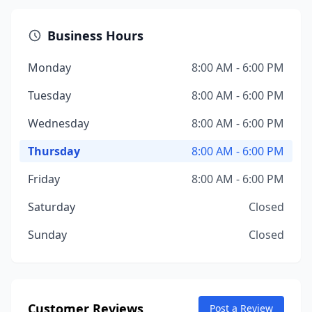
Business Hours
Monday
8:00 AM - 6:00 PM
Tuesday
8:00 AM - 6:00 PM
Wednesday
8:00 AM - 6:00 PM
Thursday
8:00 AM - 6:00 PM
Friday
8:00 AM - 6:00 PM
Saturday
Closed
Sunday
Closed
Customer Reviews
Post a Review