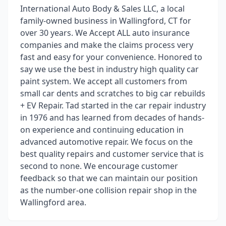
International Auto Body & Sales LLC, a local
family-owned business in Wallingford, CT for
over 30 years. We Accept ALL auto insurance
companies and make the claims process very
fast and easy for your convenience. Honored to
say we use the best in industry high quality car
paint system. We accept all customers from
small car dents and scratches to big car rebuilds
+ EV Repair. Tad started in the car repair industry
in 1976 and has learned from decades of hands-
on experience and continuing education in
advanced automotive repair. We focus on the
best quality repairs and customer service that is
second to none. We encourage customer
feedback so that we can maintain our position
as the number-one collision repair shop in the
Wallingford area.