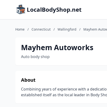
LocalBodyShop.net
Home
/
Connecticut
/
Wallingford
/
Mayhem Autow
Mayhem Autoworks
Auto body shop
About
Combining years of experience with a dedicatio
established itself as the local leader in Body Sh