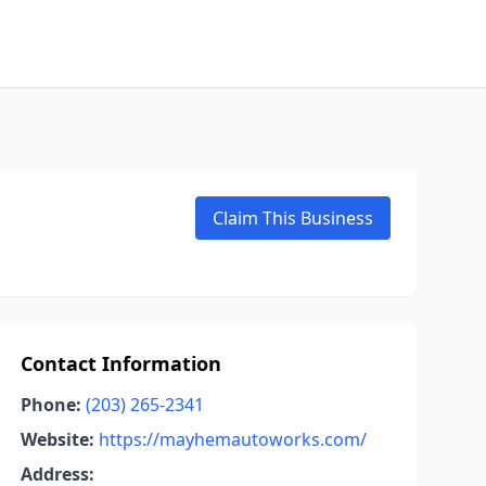
Claim This Business
Contact Information
Phone:
(203) 265-2341
Website:
https://mayhemautoworks.com/
Address: