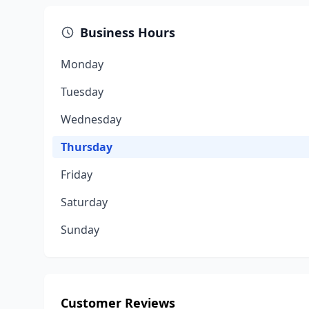
Business Hours
Monday
Tuesday
Wednesday
Thursday
Friday
Saturday
Sunday
Customer Reviews