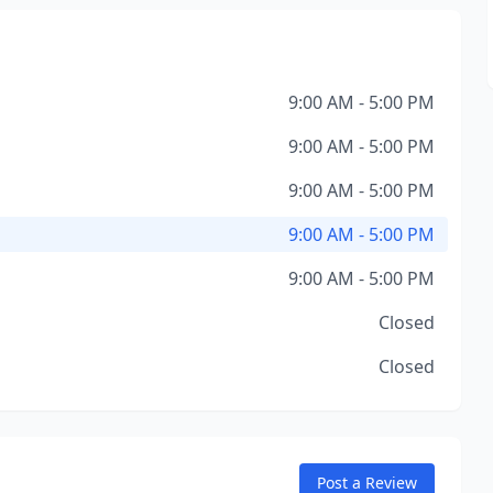
9:00 AM - 5:00 PM
9:00 AM - 5:00 PM
9:00 AM - 5:00 PM
9:00 AM - 5:00 PM
9:00 AM - 5:00 PM
Closed
Closed
Post a Review