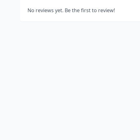
No reviews yet. Be the first to review!