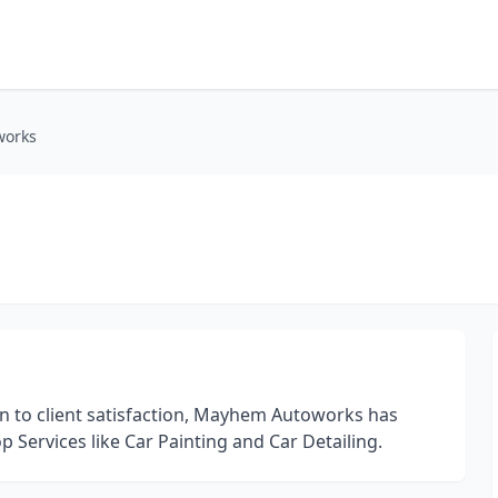
orks
n to client satisfaction, Mayhem Autoworks has
op Services like Car Painting and Car Detailing.