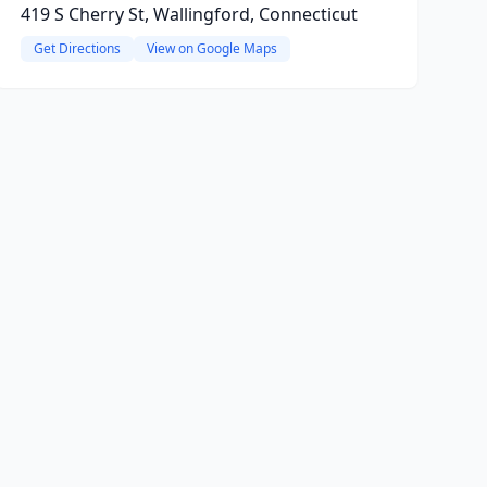
419 S Cherry St, Wallingford, Connecticut
Get Directions
View on Google Maps