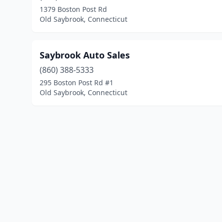
1379 Boston Post Rd
Old Saybrook, Connecticut
Saybrook Auto Sales
(860) 388-5333
295 Boston Post Rd #1
Old Saybrook, Connecticut