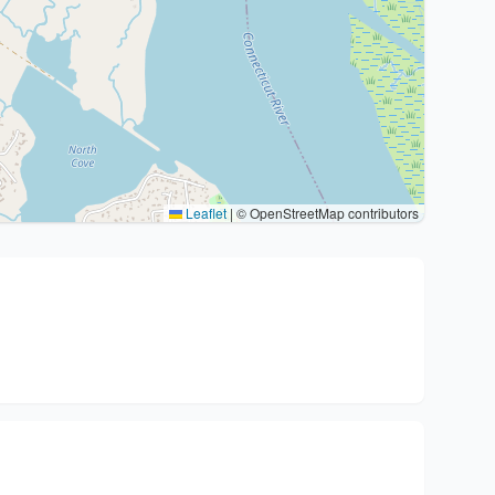
Leaflet
|
© OpenStreetMap contributors