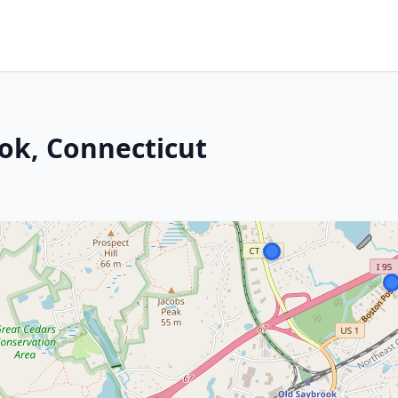
ok, Connecticut