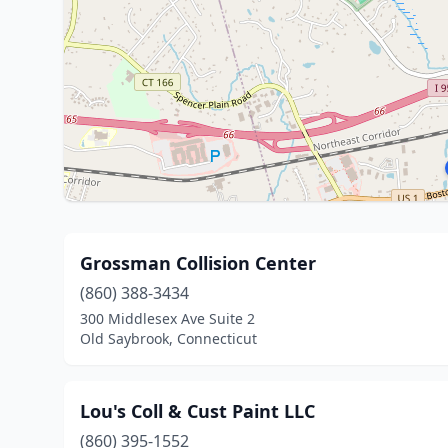
Grossman Collision Center
(860) 388-3434
300 Middlesex Ave Suite 2
Old Saybrook, Connecticut
Lou's Coll & Cust Paint LLC
(860) 395-1552