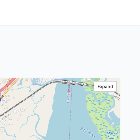
Expand