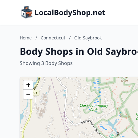
LocalBodyShop.net
Home
/
Connecticut
/
Old Saybrook
Body Shops in Old Saybro
Showing 3 Body Shops
+
−