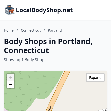
LocalBodyShop.net
Home
/
Connecticut
/
Portland
Body Shops in Portland,
Connecticut
Showing 1 Body Shops
+
Expand
−