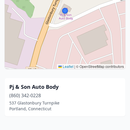
Leaflet
|
© OpenStreetMap contributors
Pj & Son Auto Body
(860) 342-0228
537 Glastonbury Turnpike
Portland, Connecticut