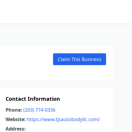
Claim This Business
Contact Information
Phone:
(203) 774-0336
Website:
https://www.tjsautobodyllc.com/
Address: