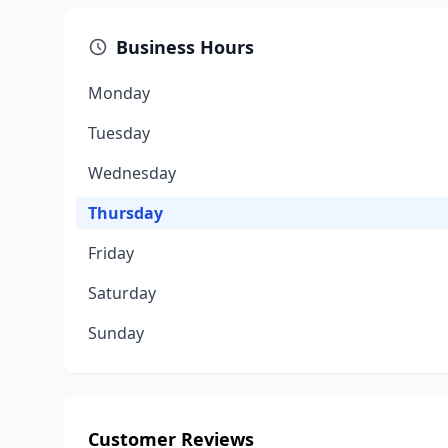
Business Hours
Monday
Tuesday
Wednesday
Thursday
Friday
Saturday
Sunday
Customer Reviews