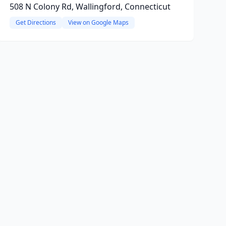
508 N Colony Rd, Wallingford, Connecticut
Get Directions
View on Google Maps