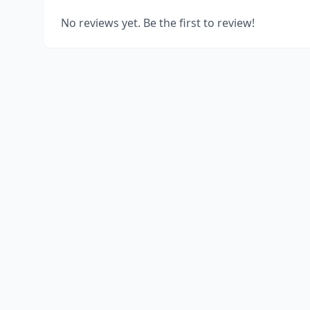
No reviews yet. Be the first to review!