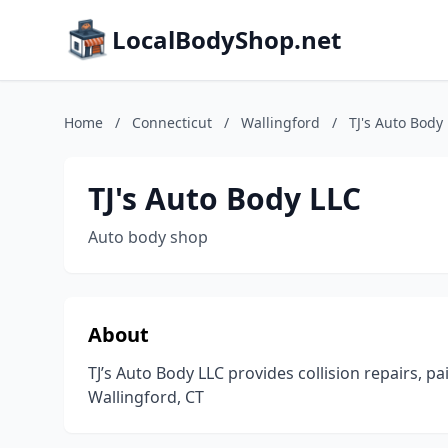
LocalBodyShop.net
Home
/
Connecticut
/
Wallingford
/
TJ's Auto Body
TJ's Auto Body LLC
Auto body shop
About
TJ’s Auto Body LLC provides collision repairs, p
Wallingford, CT