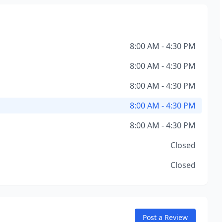
8:00 AM - 4:30 PM
8:00 AM - 4:30 PM
8:00 AM - 4:30 PM
8:00 AM - 4:30 PM
8:00 AM - 4:30 PM
Closed
Closed
Post a Review