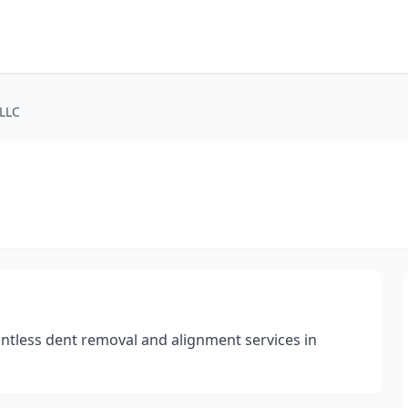
 LLC
aintless dent removal and alignment services in