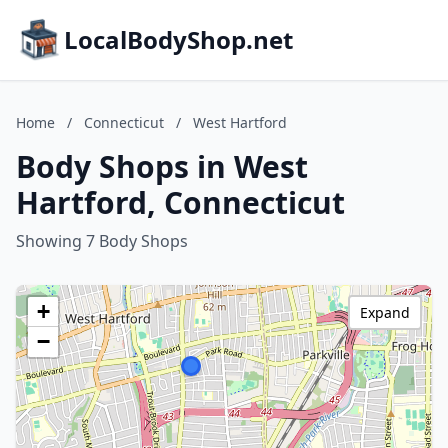
LocalBodyShop.net
Home
/
Connecticut
/
West Hartford
Body Shops in West
Hartford, Connecticut
Showing 7 Body Shops
+
Expand
−