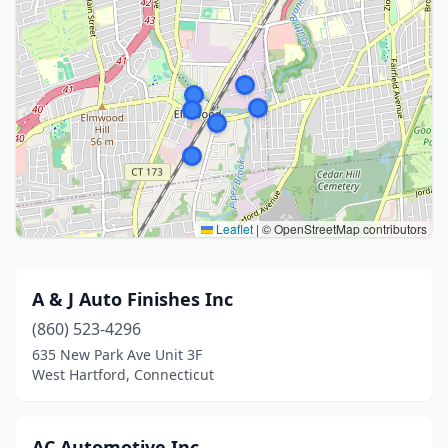
Leaflet
|
© OpenStreetMap contributors
A & J Auto Finishes Inc
(860) 523-4296
635 New Park Ave Unit 3F
West Hartford, Connecticut
AC Automotive Inc