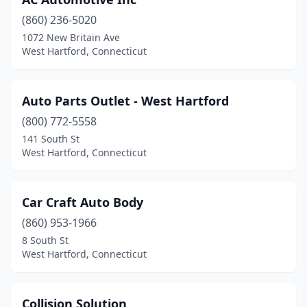
(860) 236-5020
1072 New Britain Ave
West Hartford, Connecticut
Auto Parts Outlet - West Hartford
(800) 772-5558
141 South St
West Hartford, Connecticut
Car Craft Auto Body
(860) 953-1966
8 South St
West Hartford, Connecticut
Collision Solution