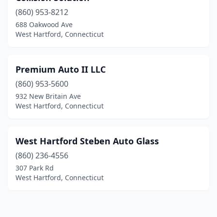
(860) 953-8212
688 Oakwood Ave
West Hartford, Connecticut
Premium Auto II LLC
(860) 953-5600
932 New Britain Ave
West Hartford, Connecticut
West Hartford Steben Auto Glass
(860) 236-4556
307 Park Rd
West Hartford, Connecticut