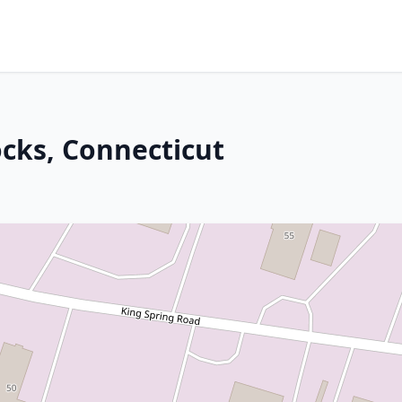
cks, Connecticut