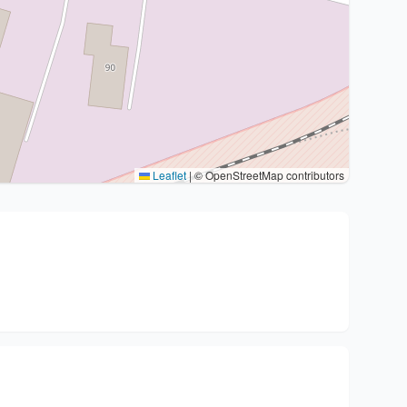
Leaflet
|
© OpenStreetMap contributors