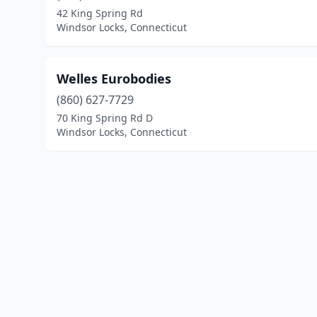
42 King Spring Rd
Windsor Locks, Connecticut
Welles Eurobodies
(860) 627-7729
70 King Spring Rd D
Windsor Locks, Connecticut