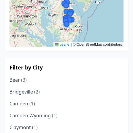
Leaflet
|
© OpenStreetMap contributors
Filter by City
Bear
(3)
Bridgeville
(2)
Camden
(1)
Camden Wyoming
(1)
Claymont
(1)