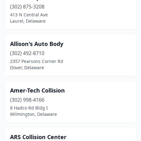
(302) 875-3208
413 N Central Ave
Laurel, Delaware
Allison's Auto Body
(302) 492-8710
2357 Pearsons Corner Rd
Dover, Delaware
Amer-Tech Collision
(302) 998-4166
8 Hadco Rd Bldg I
Wilmington, Delaware
ARS Collision Center