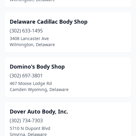
Delaware Cadillac Body Shop
(302) 633-1495
3408 Lancaster Ave
Wilmington, Delaware
Domino's Body Shop
(302) 697-3801
467 Moose Lodge Rd
Camden Wyoming, Delaware
Dover Auto Body, Inc.
(302) 734-7303
5710 N Dupont Blvd
Smyrna, Delaware