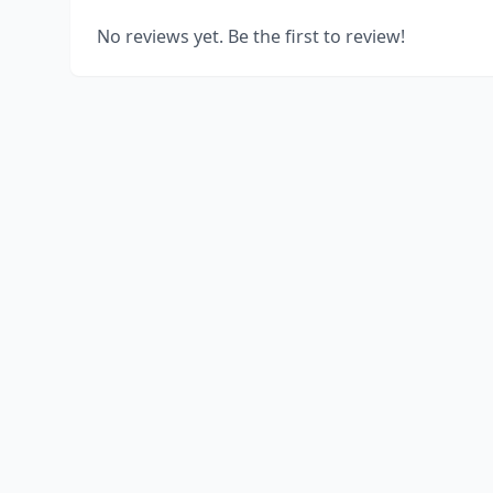
No reviews yet. Be the first to review!