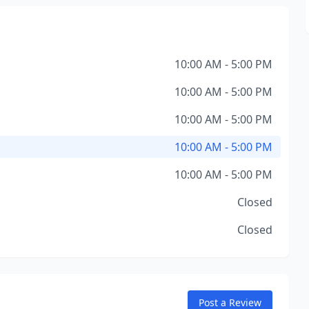
10:00 AM - 5:00 PM
10:00 AM - 5:00 PM
10:00 AM - 5:00 PM
10:00 AM - 5:00 PM
10:00 AM - 5:00 PM
Closed
Closed
Post a Review