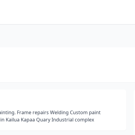
painting. Frame repairs Welding Custom paint
 in Kailua Kapaa Quary Industrial complex