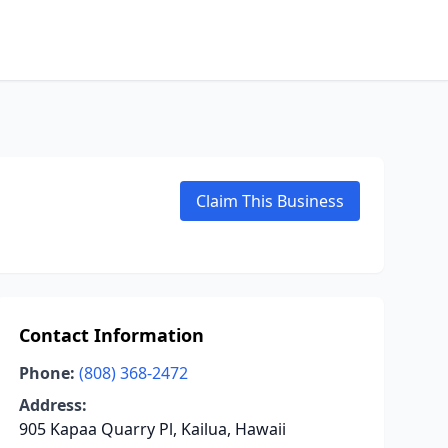
Claim This Business
Contact Information
Phone:
(808) 368-2472
Address:
905 Kapaa Quarry Pl, Kailua, Hawaii