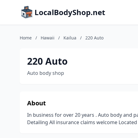
LocalBodyShop.net
Home
/
Hawaii
/
Kailua
/
220 Auto
220 Auto
Auto body shop
About
In business for over 20 years . Auto body and 
Detailing All insurance claims welcome Located