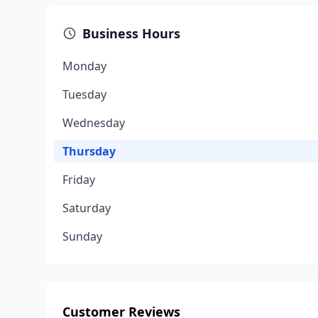
Business Hours
Monday
Tuesday
Wednesday
Thursday
Friday
Saturday
Sunday
Customer Reviews