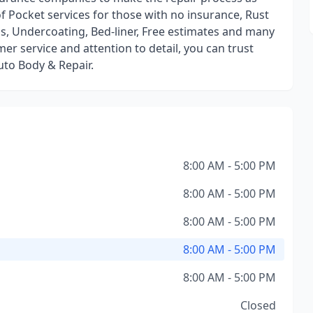
of Pocket services for those with no insurance, Rust
bs, Undercoating, Bed-liner, Free estimates and many
r service and attention to detail, you can trust
uto Body & Repair.
8:00 AM - 5:00 PM
8:00 AM - 5:00 PM
8:00 AM - 5:00 PM
8:00 AM - 5:00 PM
8:00 AM - 5:00 PM
Closed