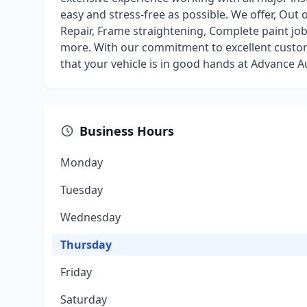
easy and stress-free as possible. We offer, Out 
Repair, Frame straightening, Complete paint jo
more. With our commitment to excellent custome
that your vehicle is in good hands at Advance A
Business Hours
Monday
Tuesday
Wednesday
Thursday
Friday
Saturday