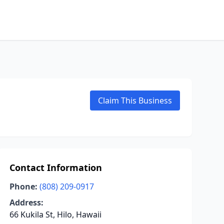
Claim This Business
Contact Information
Phone:
(808) 209-0917
Address:
66 Kukila St, Hilo, Hawaii