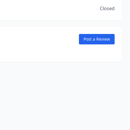
Closed
Post a Review