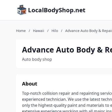
LocalBodyShop.net
Home
/
Hawaii
/
Hilo
/
Advance Auto Body & Repai
Advance Auto Body & R
Auto body shop
About
Top-notch collision repair and repainting servi
experienced technician. We use the latest tech
only the highest-quality paint and materials to e
extensive experience working with all major i