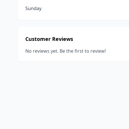
Sunday
Customer Reviews
No reviews yet. Be the first to review!