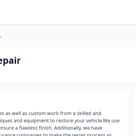
r
epair
ces as well as custom work from a skilled and
niques and equipment to restore your vehicle.We use
nsure a flawless finish. Additionally, we have
nsurance companies to make the repair process as