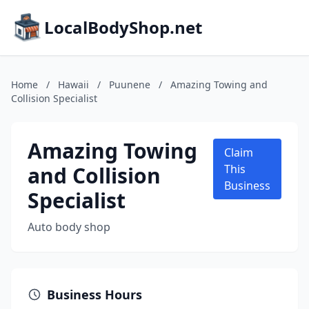
LocalBodyShop.net
Home
/
Hawaii
/
Puunene
/
Amazing Towing and
Collision Specialist
Amazing Towing
Claim
and Collision
This
Business
Specialist
Auto body shop
Business Hours