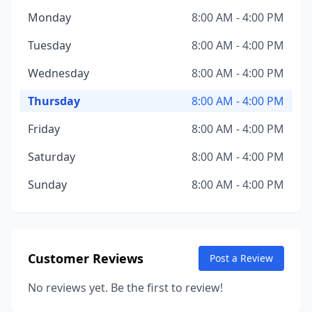
Monday
8:00 AM - 4:00 PM
Tuesday
8:00 AM - 4:00 PM
Wednesday
8:00 AM - 4:00 PM
Thursday
8:00 AM - 4:00 PM
Friday
8:00 AM - 4:00 PM
Saturday
8:00 AM - 4:00 PM
Sunday
8:00 AM - 4:00 PM
Customer Reviews
Post a Review
No reviews yet. Be the first to review!