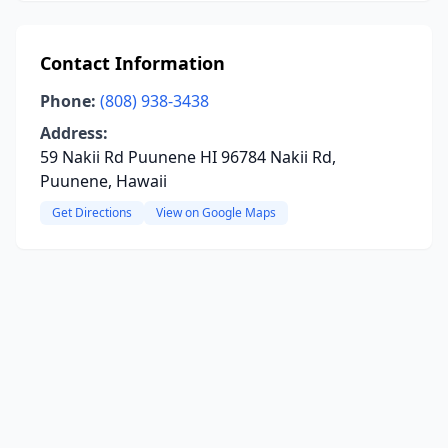
Contact Information
Phone:
(808) 938-3438
Address:
59 Nakii Rd Puunene HI 96784 Nakii Rd,
Puunene, Hawaii
Get Directions
View on Google Maps