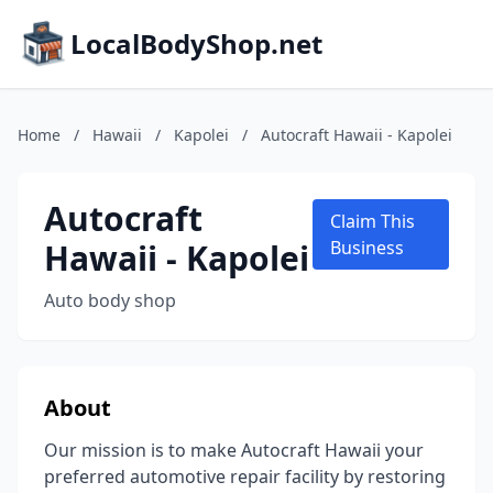
LocalBodyShop.net
Home
/
Hawaii
/
Kapolei
/
Autocraft Hawaii - Kapolei
Autocraft
Claim This
Hawaii - Kapolei
Business
Auto body shop
About
Our mission is to make Autocraft Hawaii your
preferred automotive repair facility by restoring