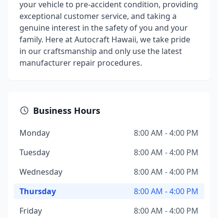
your vehicle to pre-accident condition, providing
exceptional customer service, and taking a
genuine interest in the safety of you and your
family. Here at Autocraft Hawaii, we take pride
in our craftsmanship and only use the latest
manufacturer repair procedures.
Business Hours
Monday
8:00 AM - 4:00 PM
Tuesday
8:00 AM - 4:00 PM
Wednesday
8:00 AM - 4:00 PM
Thursday
8:00 AM - 4:00 PM
Friday
8:00 AM - 4:00 PM