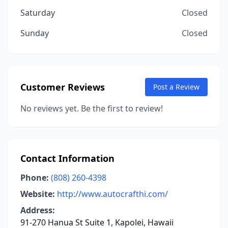
Saturday
Closed
Sunday
Closed
Customer Reviews
Post a Review
No reviews yet. Be the first to review!
Contact Information
Phone:
(808) 260-4398
Website:
http://www.autocrafthi.com/
Address:
91-270 Hanua St Suite 1, Kapolei, Hawaii