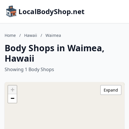
LocalBodyShop.net
Home
/
Hawaii
/
Waimea
Body Shops in Waimea,
Hawaii
Showing 1 Body Shops
+
Expand
−