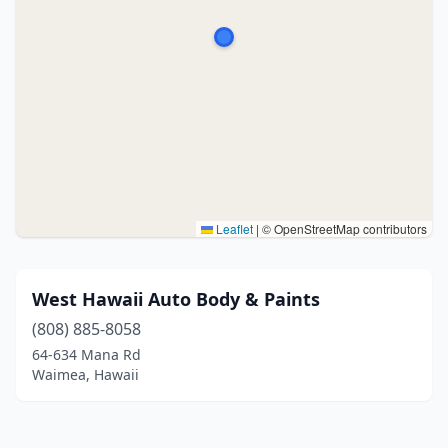
Leaflet
|
© OpenStreetMap contributors
West Hawaii Auto Body & Paints
(808) 885-8058
64-634 Mana Rd
Waimea, Hawaii