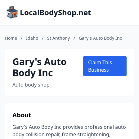
LocalBodyShop.net
Home
/
Idaho
/
St Anthony
/
Gary's Auto Body Inc
Gary's Auto
Claim This
Body Inc
Business
Auto body shop
About
Gary's Auto Body Inc provides professional auto
body collision repair, frame straightening,