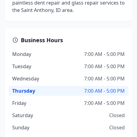
paintless dent repair and glass repair services to
the Saint Anthony, ID area.
Business Hours
Monday
7:00 AM - 5:00 PM
Tuesday
7:00 AM - 5:00 PM
Wednesday
7:00 AM - 5:00 PM
Thursday
7:00 AM - 5:00 PM
Friday
7:00 AM - 5:00 PM
Saturday
Closed
Sunday
Closed