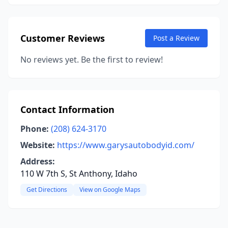
Customer Reviews
Post a Review
No reviews yet. Be the first to review!
Contact Information
Phone:
(208) 624-3170
Website:
https://www.garysautobodyid.com/
Address:
110 W 7th S, St Anthony, Idaho
Get Directions
View on Google Maps