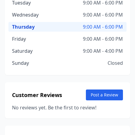
Tuesday
9:00 AM - 6:00 PM
Wednesday
9:00 AM - 6:00 PM
Thursday
9:00 AM - 6:00 PM
Friday
9:00 AM - 6:00 PM
Saturday
9:00 AM - 4:00 PM
Sunday
Closed
Customer Reviews
Post a Review
No reviews yet. Be the first to review!