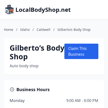
LocalBodyShop.net
Home
/
Idaho
/
Caldwell
/
Gilberto’s Body Shop
Gilberto’s Body
Claim This
Shop
Business
Auto body shop
Business Hours
Monday
9:00 AM - 6:00 PM