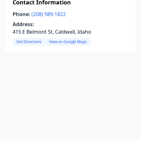
Contact Information
Phone:
(208) 989-1822
Address:
415 E Belmont St, Caldwell, Idaho
Get Directions
View on Google Maps