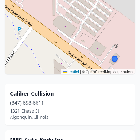
Leaflet
|
© OpenStreetMap contributors
Caliber Collision
(847) 658-6611
1321 Chase St
Algonquin, Illinois
MPG Auto Body Inc