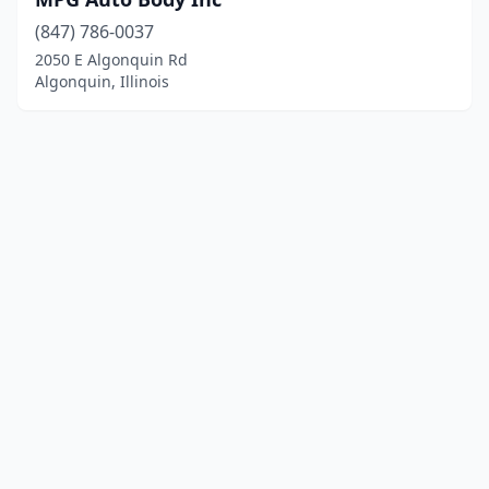
(847) 786-0037
2050 E Algonquin Rd
Algonquin, Illinois