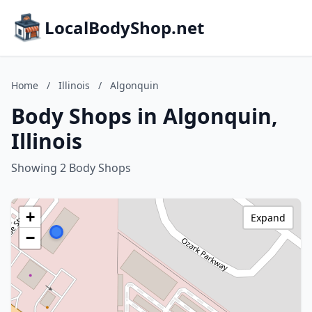
LocalBodyShop.net
Home
/
Illinois
/
Algonquin
Body Shops in Algonquin,
Illinois
Showing 2 Body Shops
+
Expand
−