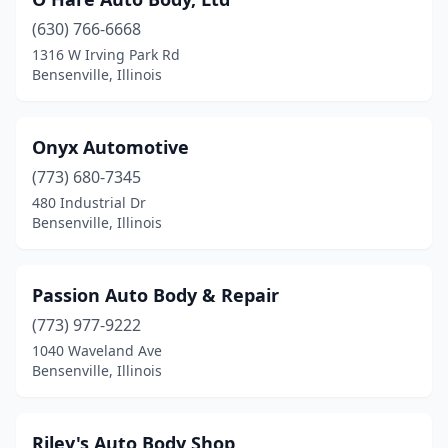
(630) 766-6668
1316 W Irving Park Rd
Bensenville, Illinois
Onyx Automotive
(773) 680-7345
480 Industrial Dr
Bensenville, Illinois
Passion Auto Body & Repair
(773) 977-9222
1040 Waveland Ave
Bensenville, Illinois
Riley's Auto Body Shop