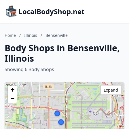
LocalBodyShop.net
Home
/
Illinois
/
Bensenville
Body Shops in Bensenville,
Illinois
Showing 6 Body Shops
+
Expand
−