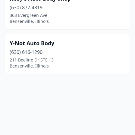
(630) 877-4819
363 Evergreen Ave
Bensenville, Illinois
Y-Not Auto Body
(630) 616-1290
211 Beeline Dr STE 13
Bensenville, Illinois