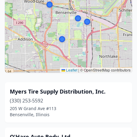
Leaflet
|
© OpenStreetMap contributors
Myers Tire Supply Distribution, Inc.
(330) 253-5592
205 W Grand Ave #113
Bensenville, Illinois
O'Hare Auto Body, Ltd