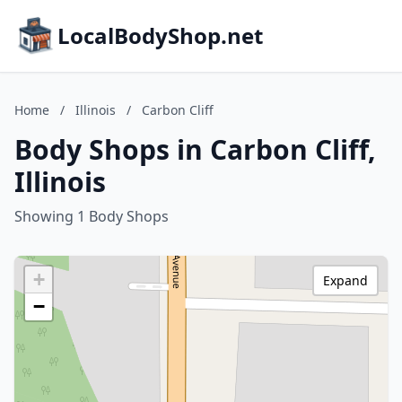
LocalBodyShop.net
Home
/
Illinois
/
Carbon Cliff
Body Shops in Carbon Cliff,
Illinois
Showing 1 Body Shops
+
Expand
−