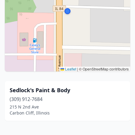
Leaflet
|
© OpenStreetMap contributors
Sedlock's Paint & Body
(309) 912-7684
215 N 2nd Ave
Carbon Cliff, Illinois