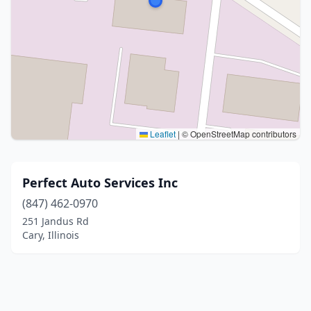
Leaflet
|
© OpenStreetMap contributors
Perfect Auto Services Inc
(847) 462-0970
251 Jandus Rd
Cary, Illinois