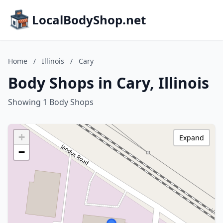
LocalBodyShop.net
Home
/
Illinois
/
Cary
Body Shops in Cary, Illinois
Showing 1 Body Shops
+
Expand
−