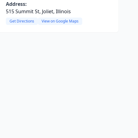
Address:
515 Summit St, Joliet, Illinois
Get Directions
View on Google Maps