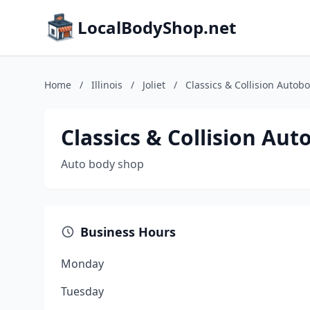
LocalBodyShop.net
Home
/
Illinois
/
Joliet
/
Classics & Collision Autob
Classics & Collision Au
Auto body shop
Business Hours
Monday
Tuesday