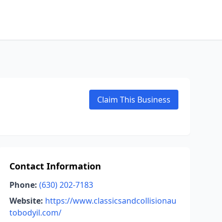
Claim This Business
Contact Information
Phone:
(630) 202-7183
Website:
https://www.classicsandcollisionau
tobodyil.com/