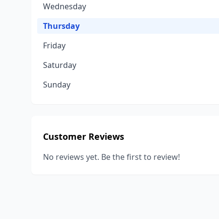
Wednesday
Thursday
Friday
Saturday
Sunday
Customer Reviews
No reviews yet. Be the first to review!