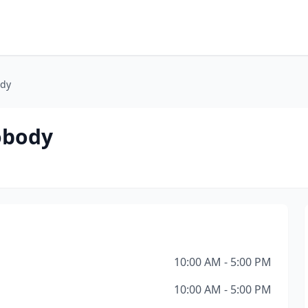
ody
tobody
10:00 AM - 5:00 PM
10:00 AM - 5:00 PM