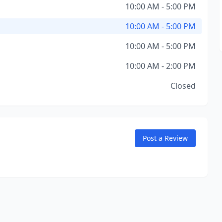
10:00 AM - 5:00 PM
10:00 AM - 5:00 PM
10:00 AM - 5:00 PM
10:00 AM - 2:00 PM
Closed
Post a Review