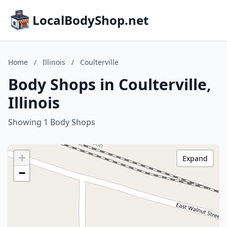
LocalBodyShop.net
Home
/
Illinois
/
Coulterville
Body Shops in Coulterville,
Illinois
Showing 1 Body Shops
+
Expand
−