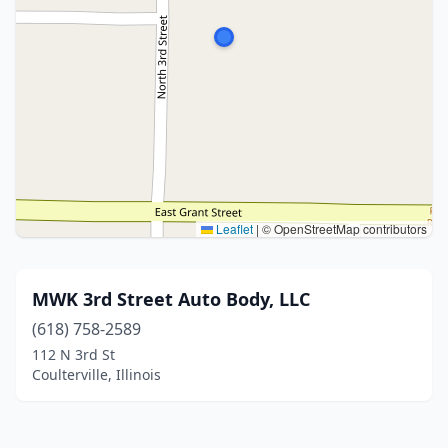
Leaflet
|
© OpenStreetMap contributors
MWK 3rd Street Auto Body, LLC
(618) 758-2589
112 N 3rd St
Coulterville, Illinois