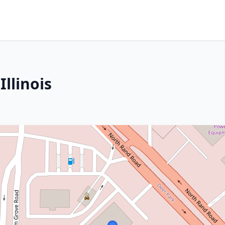
llinois