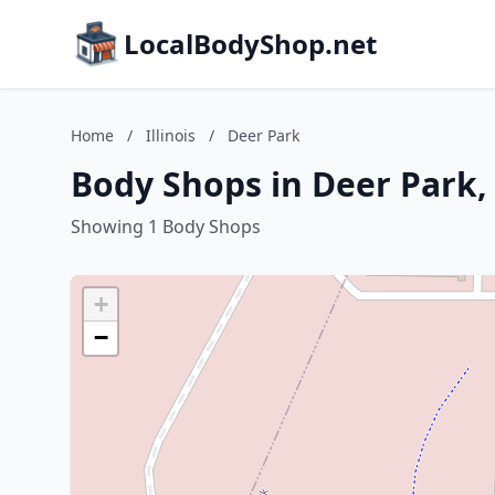
LocalBodyShop.net
Home
/
Illinois
/
Deer Park
Body Shops in Deer Park, I
Showing 1 Body Shops
+
−