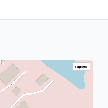
Expand