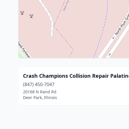
Crash Champions Collision Repair Palatin
(847) 450-7047
20168 N Rand Rd
Deer Park, Illinois