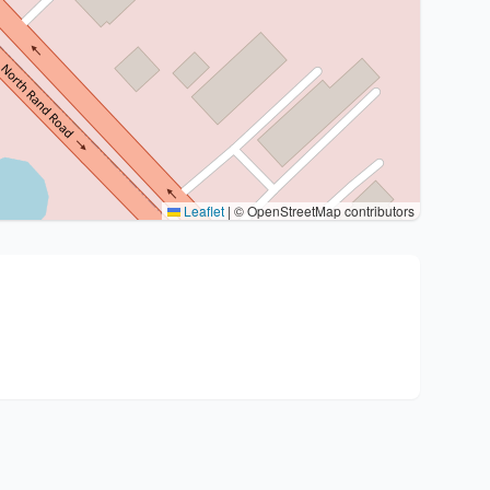
Leaflet
|
© OpenStreetMap contributors