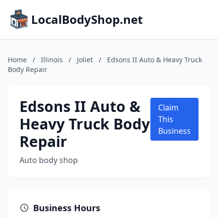
LocalBodyShop.net
Home
/
Illinois
/
Joliet
/
Edsons II Auto & Heavy Truck
Body Repair
Edsons II Auto &
Claim
Heavy Truck Body
This
Business
Repair
Auto body shop
Business Hours