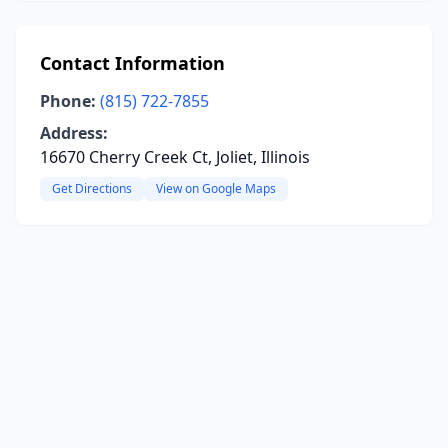
Contact Information
Phone:
(815) 722-7855
Address:
16670 Cherry Creek Ct, Joliet, Illinois
Get Directions
View on Google Maps