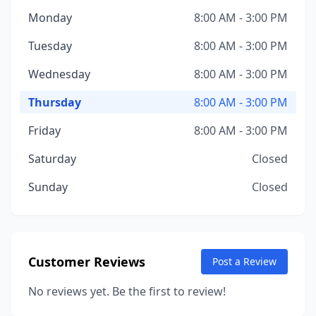
Monday
8:00 AM - 3:00 PM
Tuesday
8:00 AM - 3:00 PM
Wednesday
8:00 AM - 3:00 PM
Thursday
8:00 AM - 3:00 PM
Friday
8:00 AM - 3:00 PM
Saturday
Closed
Sunday
Closed
Customer Reviews
Post a Review
No reviews yet. Be the first to review!