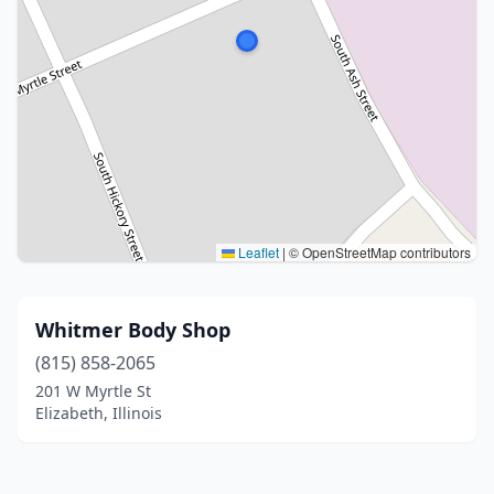
Leaflet
|
© OpenStreetMap contributors
Whitmer Body Shop
(815) 858-2065
201 W Myrtle St
Elizabeth, Illinois