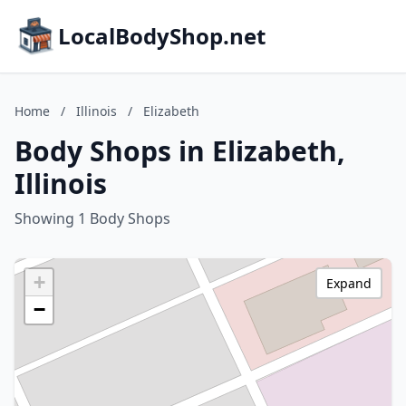
LocalBodyShop.net
Home
/
Illinois
/
Elizabeth
Body Shops in Elizabeth,
Illinois
Showing 1 Body Shops
+
Expand
−