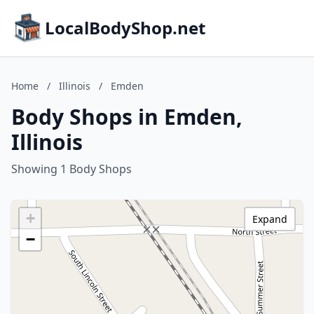
LocalBodyShop.net
Home
/
Illinois
/
Emden
Body Shops in Emden,
Illinois
Showing 1 Body Shops
+
Expand
−