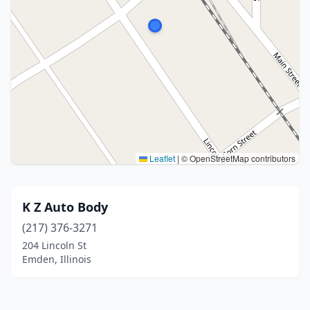
Leaflet
|
© OpenStreetMap contributors
K Z Auto Body
(217) 376-3271
204 Lincoln St
Emden, Illinois