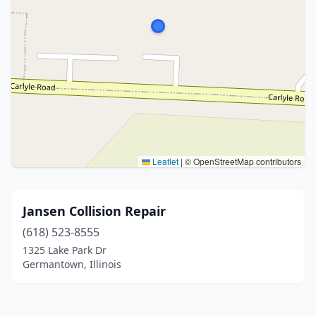
Leaflet
|
© OpenStreetMap contributors
Jansen Collision Repair
(618) 523-8555
1325 Lake Park Dr
Germantown, Illinois