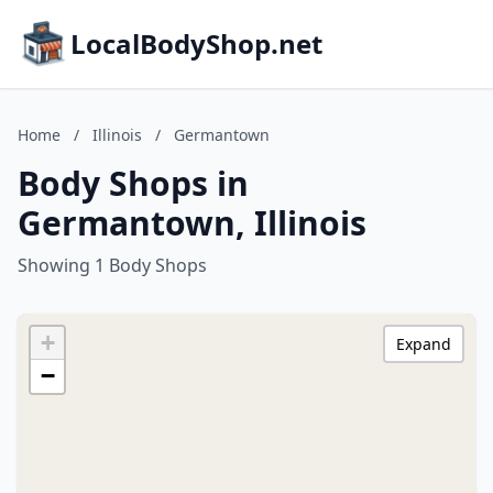
LocalBodyShop.net
Home
/
Illinois
/
Germantown
Body Shops in
Germantown, Illinois
Showing 1 Body Shops
+
Expand
−