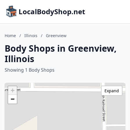
LocalBodyShop.net
Home
/
Illinois
/
Greenview
Body Shops in Greenview,
Illinois
Showing 1 Body Shops
+
Expand
−