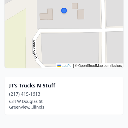
Leaflet
|
© OpenStreetMap contributors
JT's Trucks N Stuff
(217) 415-1613
634 W Douglas St
Greenview, Illinois