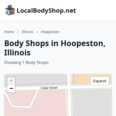
LocalBodyShop.net
Home
/
Illinois
/
Hoopeston
Body Shops in Hoopeston,
Illinois
Showing 1 Body Shops
+
Expand
−