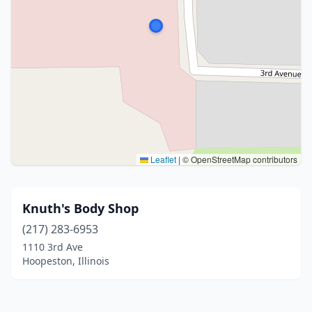
Leaflet
|
© OpenStreetMap contributors
Knuth's Body Shop
(217) 283-6953
1110 3rd Ave
Hoopeston, Illinois