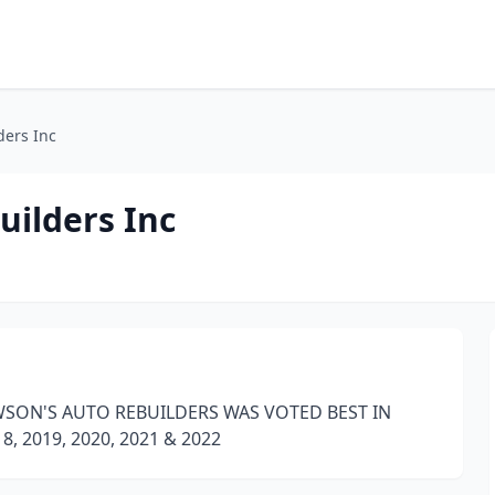
ders Inc
uilders Inc
WSON'S AUTO REBUILDERS WAS VOTED BEST IN
 2019, 2020, 2021 & 2022