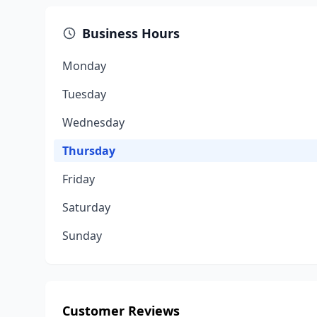
Business Hours
Monday
Tuesday
Wednesday
Thursday
Friday
Saturday
Sunday
Customer Reviews