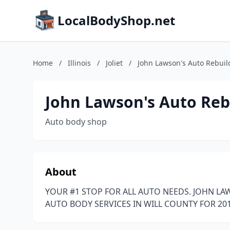
LocalBodyShop.net
Home
/
Illinois
/
Joliet
/
John Lawson's Auto Rebuil
John Lawson's Auto Reb
Auto body shop
About
YOUR #1 STOP FOR ALL AUTO NEEDS. JOHN LA
AUTO BODY SERVICES IN WILL COUNTY FOR 2018,