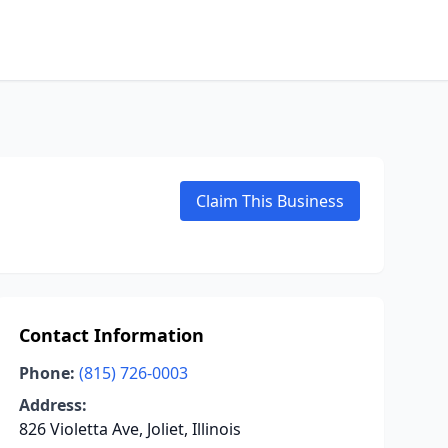
Claim This Business
Contact Information
Phone:
(815) 726-0003
Address:
826 Violetta Ave, Joliet, Illinois