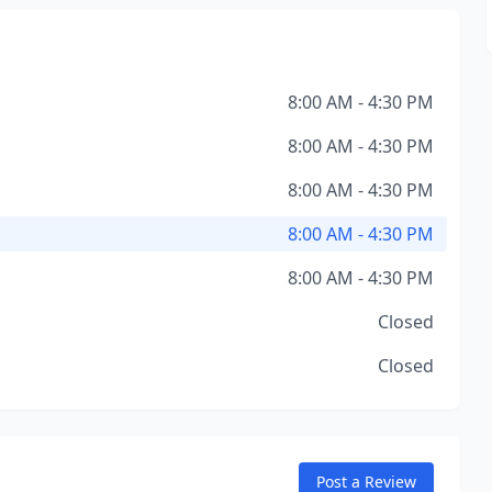
8:00 AM - 4:30 PM
8:00 AM - 4:30 PM
8:00 AM - 4:30 PM
8:00 AM - 4:30 PM
8:00 AM - 4:30 PM
Closed
Closed
Post a Review