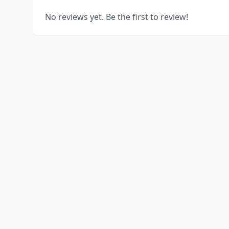
No reviews yet. Be the first to review!