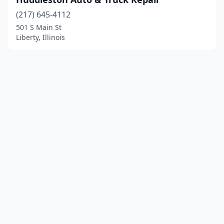
(217) 645-4112
501 S Main St
Liberty, Illinois