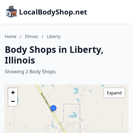
LocalBodyShop.net
Home
/
Illinois
/
Liberty
Body Shops in Liberty,
Illinois
Showing 2 Body Shops
+
Expand
−