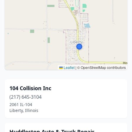
Leaflet
|
© OpenStreetMap contributors
104 Collision Inc
(217) 645-3104
2061 IL-104
Liberty, Illinois
Huddleston Auto & Truck Repair