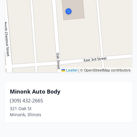
Leaflet
|
© OpenStreetMap contributors
Minonk Auto Body
(309) 432-2665
321 Oak St
Minonk, Illinois