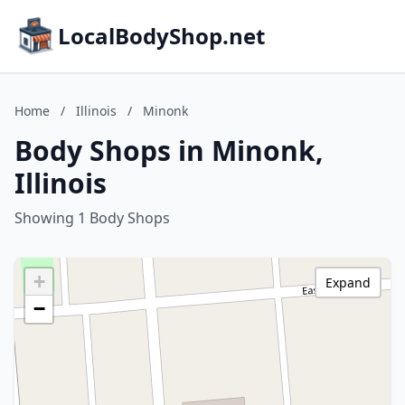
LocalBodyShop.net
Home
/
Illinois
/
Minonk
Body Shops in Minonk,
Illinois
Showing 1 Body Shops
+
Expand
−