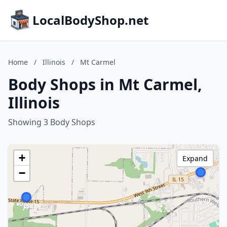
LocalBodyShop.net
Home
/
Illinois
/
Mt Carmel
Body Shops in Mt Carmel,
Illinois
Showing 3 Body Shops
+
Expand
−