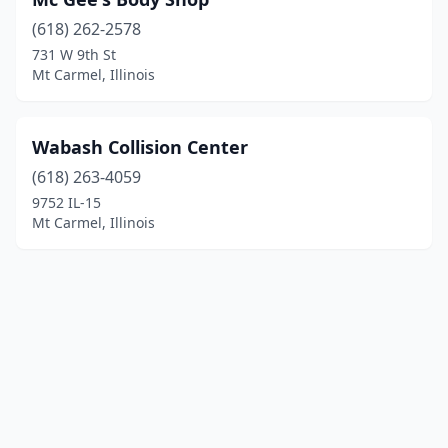
(618) 262-2578
731 W 9th St
Mt Carmel, Illinois
Wabash Collision Center
(618) 263-4059
9752 IL-15
Mt Carmel, Illinois