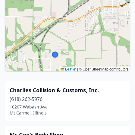
Leaflet
|
© OpenStreetMap contributors
Charlies Collision & Customs, Inc.
(618) 262-5976
10207 Wabash Ave
Mt Carmel, Illinois
Mc Gee's Body Shop