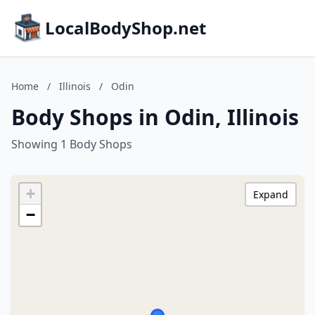
LocalBodyShop.net
Home
/
Illinois
/
Odin
Body Shops in Odin, Illinois
Showing 1 Body Shops
+
Expand
−