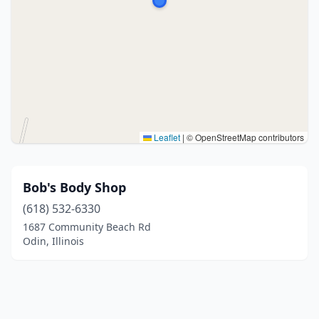
Leaflet
|
© OpenStreetMap contributors
Bob's Body Shop
(618) 532-6330
1687 Community Beach Rd
Odin, Illinois