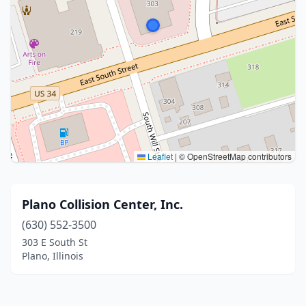
Leaflet
|
© OpenStreetMap contributors
Plano Collision Center, Inc.
(630) 552-3500
303 E South St
Plano, Illinois