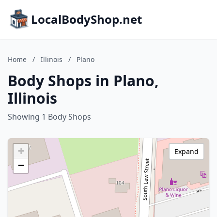
LocalBodyShop.net
Home
/
Illinois
/
Plano
Body Shops in Plano,
Illinois
Showing 1 Body Shops
+
Expand
−