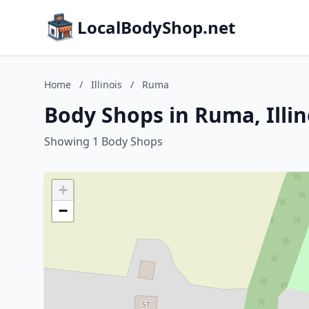
LocalBodyShop.net
Home
/
Illinois
/
Ruma
Body Shops in Ruma, Illin
Showing 1 Body Shops
+
−