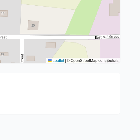
Leaflet
|
© OpenStreetMap contributors