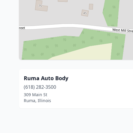
Ruma Auto Body
(618) 282-3500
309 Main St
Ruma, Illinois