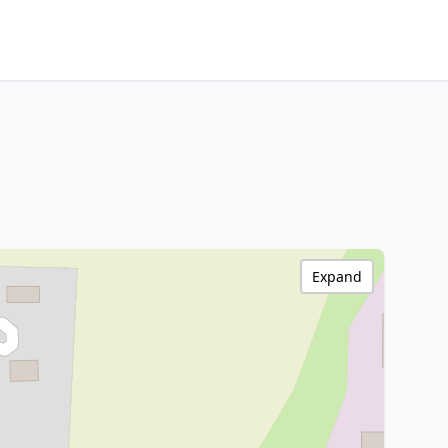
Expand