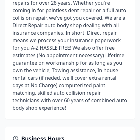
repairs for over 28 years. Whether you're
coming in for paintless dent repair or a full auto
collision repair, we've got you covered. We are a
Direct Repair auto body shop dealing with all
insurance companies. In short: Direct repair
means we process your insurance paperwork
for you A-Z HASSLE FREE! We also offer free
estimates (No appointment necessary) Lifetime
guarantee on workmanship for as long as you
own the vehicle, Towing assistance, In house
rental cars (if neded, we'll cover extra rental
days at No Charge) computerized paint
matching, skilled auto collision repair
technicians with over 60 years of combined auto
body shop experience!
Business Hours