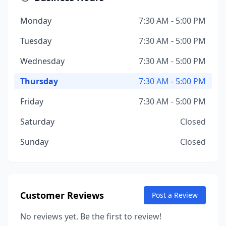
Monday
7:30 AM - 5:00 PM
Tuesday
7:30 AM - 5:00 PM
Wednesday
7:30 AM - 5:00 PM
Thursday
7:30 AM - 5:00 PM
Friday
7:30 AM - 5:00 PM
Saturday
Closed
Sunday
Closed
Customer Reviews
Post a Review
No reviews yet. Be the first to review!