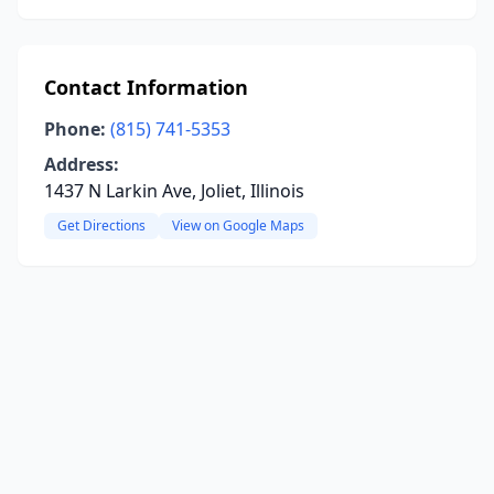
Contact Information
Phone:
(815) 741-5353
Address:
1437 N Larkin Ave, Joliet, Illinois
Get Directions
View on Google Maps