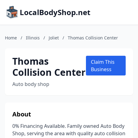
LocalBodyShop.net
Home
/
Illinois
/
Joliet
/
Thomas Collision Center
Thomas
Claim This
Collision Center
Business
Auto body shop
About
0% Financing Available. Family owned Auto Body
Shop, serving the area with quality auto collision