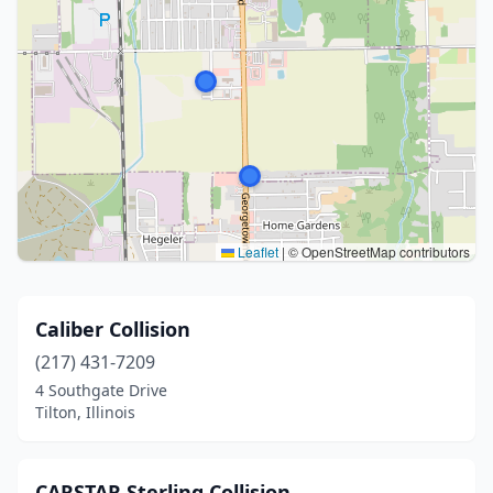
Leaflet
|
© OpenStreetMap contributors
Caliber Collision
(217) 431-7209
4 Southgate Drive
Tilton, Illinois
CARSTAR Sterling Collision