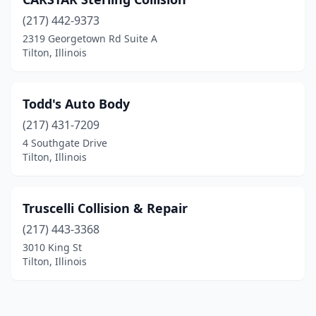
(217) 442-9373
2319 Georgetown Rd Suite A
Tilton, Illinois
Todd's Auto Body
(217) 431-7209
4 Southgate Drive
Tilton, Illinois
Truscelli Collision & Repair
(217) 443-3368
3010 King St
Tilton, Illinois