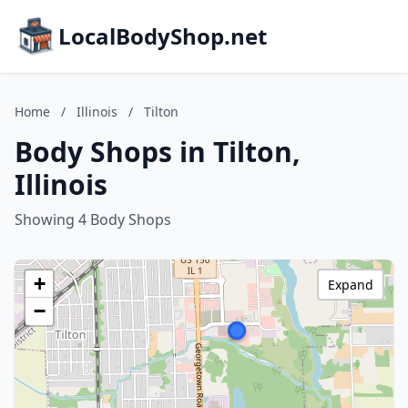
LocalBodyShop.net
Home
/
Illinois
/
Tilton
Body Shops in Tilton,
Illinois
Showing 4 Body Shops
+
Expand
−