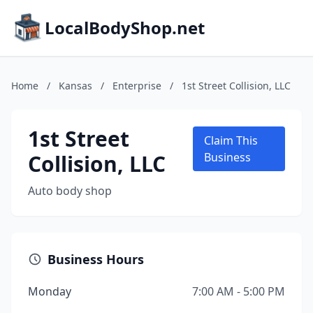
LocalBodyShop.net
Home
/
Kansas
/
Enterprise
/
1st Street Collision, LLC
1st Street
Claim This
Collision, LLC
Business
Auto body shop
Business Hours
Monday
7:00 AM - 5:00 PM