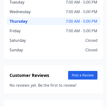
Tuesday
7:00 AM - 5:00 PM
Wednesday
7:00 AM - 5:00 PM
Thursday
7:00 AM - 5:00 PM
Friday
7:00 AM - 5:00 PM
Saturday
Closed
Sunday
Closed
Customer Reviews
Post a Review
No reviews yet. Be the first to review!