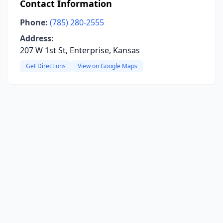
Contact Information
Phone:
(785) 280-2555
Address:
207 W 1st St, Enterprise, Kansas
Get Directions
View on Google Maps