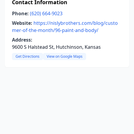
Contact Information
Phone:
(620) 664-9023
Website:
https://nislybrothers.com/blog/custo
mer-of-the-month/96-paint-and-body/
Address:
9600 S Halstead St, Hutchinson, Kansas
Get Directions
View on Google Maps