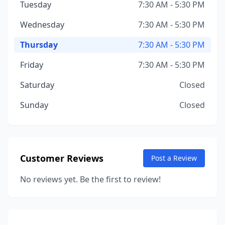
Tuesday
7:30 AM - 5:30 PM
Wednesday
7:30 AM - 5:30 PM
Thursday
7:30 AM - 5:30 PM
Friday
7:30 AM - 5:30 PM
Saturday
Closed
Sunday
Closed
Customer Reviews
Post a Review
No reviews yet. Be the first to review!