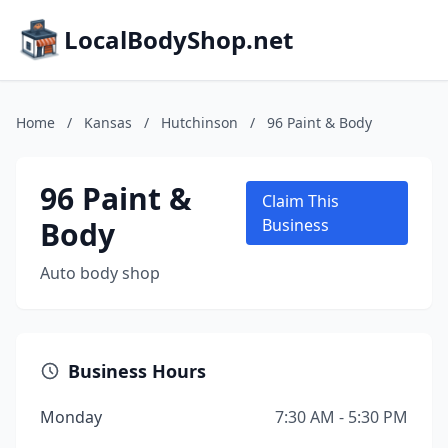
LocalBodyShop.net
Home
/
Kansas
/
Hutchinson
/
96 Paint & Body
96 Paint &
Claim This
Body
Business
Auto body shop
Business Hours
Monday
7:30 AM - 5:30 PM