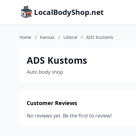
LocalBodyShop.net
Home
/
Kansas
/
Liberal
/
ADS Kustoms
ADS Kustoms
Auto body shop
Customer Reviews
No reviews yet. Be the first to review!