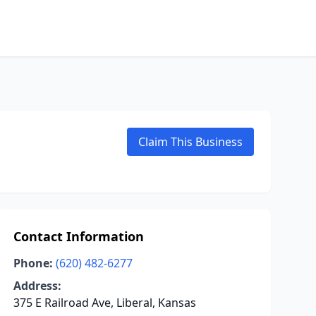
Claim This Business
Contact Information
Phone:
(620) 482-6277
Address:
375 E Railroad Ave, Liberal, Kansas