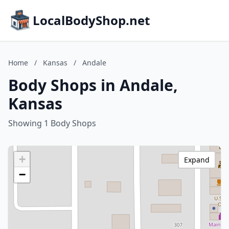
LocalBodyShop.net
Home
/
Kansas
/
Andale
Body Shops in Andale,
Kansas
Showing 1 Body Shops
+
Expand
−