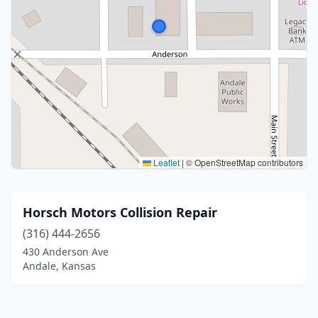
Leaflet
|
© OpenStreetMap contributors
Horsch Motors Collision Repair
(316) 444-2656
430 Anderson Ave
Andale, Kansas