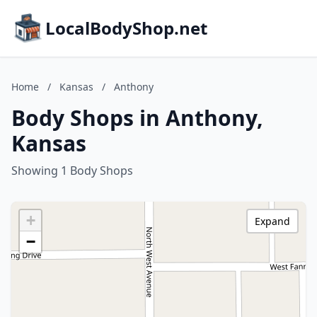
LocalBodyShop.net
Home
/
Kansas
/
Anthony
Body Shops in Anthony,
Kansas
Showing 1 Body Shops
+
Expand
−