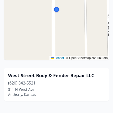
Leaflet
|
© OpenStreetMap contributors
West Street Body & Fender Repair LLC
(620) 842-5521
311 N West Ave
Anthony, Kansas