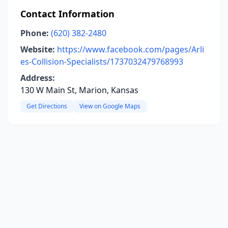
Contact Information
Phone:
(620) 382-2480
Website:
https://www.facebook.com/pages/Arli
es-Collision-Specialists/1737032479768993
Address:
130 W Main St, Marion, Kansas
Get Directions
View on Google Maps