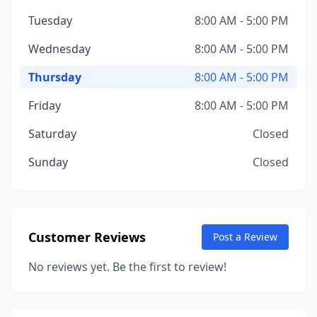
Tuesday
8:00 AM - 5:00 PM
Wednesday
8:00 AM - 5:00 PM
Thursday
8:00 AM - 5:00 PM
Friday
8:00 AM - 5:00 PM
Saturday
Closed
Sunday
Closed
Customer Reviews
Post a Review
No reviews yet. Be the first to review!