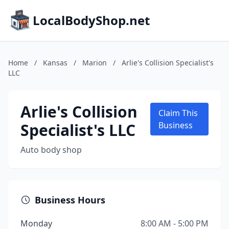
LocalBodyShop.net
Home
/
Kansas
/
Marion
/
Arlie's Collision Specialist's
LLC
Arlie's Collision
Claim This
Specialist's LLC
Business
Auto body shop
Business Hours
Monday
8:00 AM - 5:00 PM