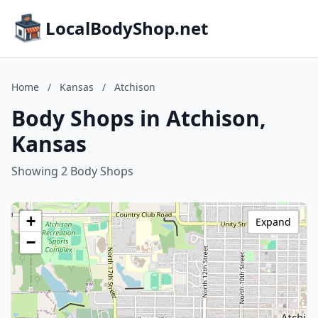
LocalBodyShop.net
Home
/
Kansas
/
Atchison
Body Shops in Atchison,
Kansas
Showing 2 Body Shops
+
Expand
−