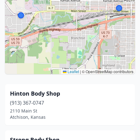
Leaflet
|
© OpenStreetMap contributors
Hinton Body Shop
(913) 367-0747
2110 Main St
Atchison, Kansas
Strong Body Shop