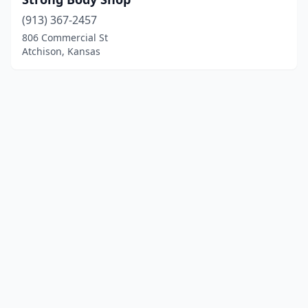
(913) 367-2457
806 Commercial St
Atchison, Kansas