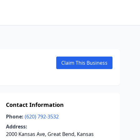
Claim This Business
Contact Information
Phone:
(620) 792-3532
Address:
2000 Kansas Ave, Great Bend, Kansas