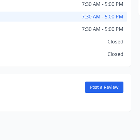
7:30 AM - 5:00 PM
7:30 AM - 5:00 PM
7:30 AM - 5:00 PM
Closed
Closed
Post a Review