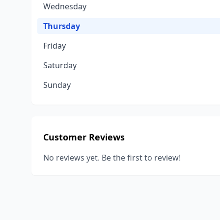
Wednesday
Thursday
Friday
Saturday
Sunday
Customer Reviews
No reviews yet. Be the first to review!