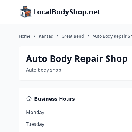
LocalBodyShop.net
Home
/
Kansas
/
Great Bend
/
Auto Body Repair S
Auto Body Repair Shop
Auto body shop
Business Hours
Monday
Tuesday