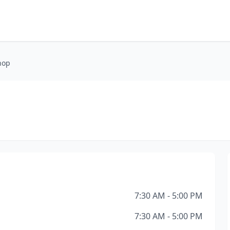
hop
7:30 AM - 5:00 PM
7:30 AM - 5:00 PM