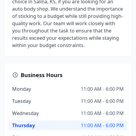
choice in Salina, KS, if you are looking for an
auto body shop. We understand the importance
of sticking to a budget while still providing high-
quality work. Our team will work closely with
you throughout the task to ensure that the
results exceed your expectations while staying
within your budget constraints.
Business Hours
Monday
11:00 AM - 6:00 PM
Tuesday
11:00 AM - 6:00 PM
Wednesday
11:00 AM - 6:00 PM
Thursday
11:00 AM - 6:00 PM