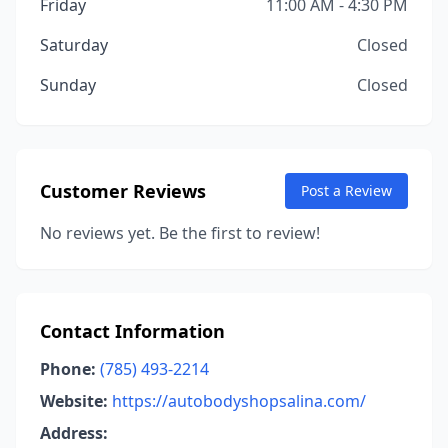
Friday
11:00 AM - 4:30 PM
Saturday
Closed
Sunday
Closed
Customer Reviews
Post a Review
No reviews yet. Be the first to review!
Contact Information
Phone:
(785) 493-2214
Website:
https://autobodyshopsalina.com/
Address: