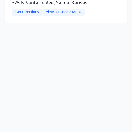
325 N Santa Fe Ave, Salina, Kansas
Get Directions
View on Google Maps