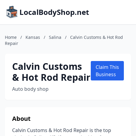
LocalBodyShop.net
Home
/
Kansas
/
Salina
/
Calvin Customs & Hot Rod
Repair
Calvin Customs
Claim This
& Hot Rod Repair
Business
Auto body shop
About
Calvin Customs & Hot Rod Repair is the top